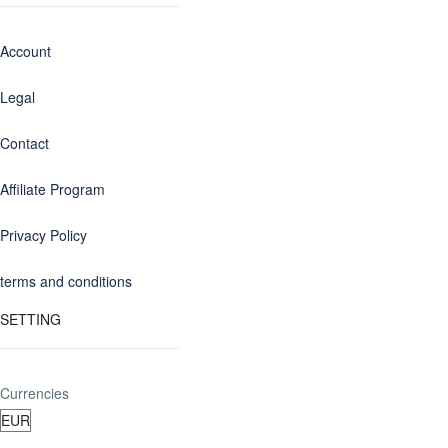
Account
Legal
Contact
Affiliate Program
Privacy Policy
terms and conditions
SETTING
Currencies