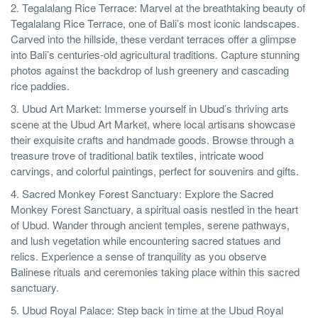
2. Tegalalang Rice Terrace: Marvel at the breathtaking beauty of
Tegalalang Rice Terrace, one of Bali’s most iconic landscapes.
Carved into the hillside, these verdant terraces offer a glimpse
into Bali’s centuries-old agricultural traditions. Capture stunning
photos against the backdrop of lush greenery and cascading
rice paddies.
3. Ubud Art Market: Immerse yourself in Ubud’s thriving arts
scene at the Ubud Art Market, where local artisans showcase
their exquisite crafts and handmade goods. Browse through a
treasure trove of traditional batik textiles, intricate wood
carvings, and colorful paintings, perfect for souvenirs and gifts.
4. Sacred Monkey Forest Sanctuary: Explore the Sacred
Monkey Forest Sanctuary, a spiritual oasis nestled in the heart
of Ubud. Wander through ancient temples, serene pathways,
and lush vegetation while encountering sacred statues and
relics. Experience a sense of tranquility as you observe
Balinese rituals and ceremonies taking place within this sacred
sanctuary.
5. Ubud Royal Palace: Step back in time at the Ubud Royal