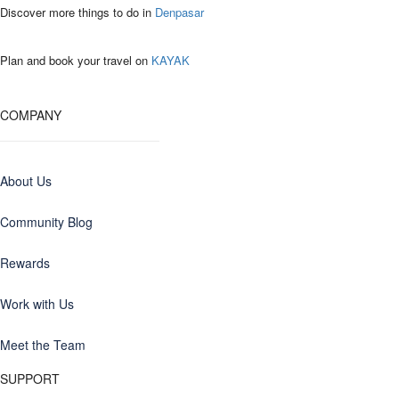
Discover more things to do in
Denpasar
Plan and book your travel on
KAYAK
COMPANY
About Us
Community Blog
Rewards
Work with Us
Meet the Team
SUPPORT