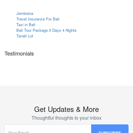
Jembrana
Travel Insurance For Bali
Taxi in Bali
Bali Tour Package 5 Days 4 Nights
Tanah Lot
Testimonials
Get Updates & More
Thoughtful thoughts to your inbox