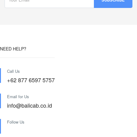
NEED HELP?
Call Us
+62 877 6597 5757
Email for Us
info@balicab.co.id
Follow Us