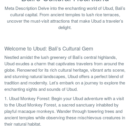
Meta Description Delve into the enchanting world of Ubud, Bali’s
cultural capital. From ancient temples to lush rice terraces,
uncover the must-visit attractions that make Ubud a traveler’s
delight.
Welcome to Ubud: Bali’s Cultural Gem
Nestled amidst the lush greenery of Bali’s central highlands,
Ubud exudes a charm that captivates travelers from around the
globe. Renowned for its rich cultural heritage, vibrant arts scene,
and stunning natural landscapes, Ubud offers a perfect blend of
tradition and modernity. Let’s embark on a journey to explore the
enchanting sights and sounds of Ubud.
1. Ubud Monkey Forest: Begin your Ubud adventure with a visit
to the Ubud Monkey Forest, a sacred sanctuary inhabited by
playful macaque monkeys. Wander through towering trees and
ancient temples while observing these mischievous creatures in
their natural habitat.