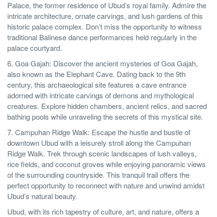
Palace, the former residence of Ubud’s royal family. Admire the
intricate architecture, ornate carvings, and lush gardens of this
historic palace complex. Don’t miss the opportunity to witness
traditional Balinese dance performances held regularly in the
palace courtyard.
6. Goa Gajah: Discover the ancient mysteries of Goa Gajah,
also known as the Elephant Cave. Dating back to the 9th
century, this archaeological site features a cave entrance
adorned with intricate carvings of demons and mythological
creatures. Explore hidden chambers, ancient relics, and sacred
bathing pools while unraveling the secrets of this mystical site.
7. Campuhan Ridge Walk: Escape the hustle and bustle of
downtown Ubud with a leisurely stroll along the Campuhan
Ridge Walk. Trek through scenic landscapes of lush valleys,
rice fields, and coconut groves while enjoying panoramic views
of the surrounding countryside. This tranquil trail offers the
perfect opportunity to reconnect with nature and unwind amidst
Ubud’s natural beauty.
Ubud, with its rich tapestry of culture, art, and nature, offers a