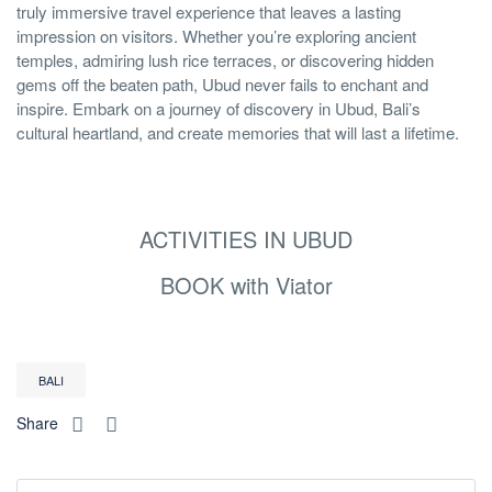
truly immersive travel experience that leaves a lasting
impression on visitors. Whether you’re exploring ancient
temples, admiring lush rice terraces, or discovering hidden
gems off the beaten path, Ubud never fails to enchant and
inspire. Embark on a journey of discovery in Ubud, Bali’s
cultural heartland, and create memories that will last a lifetime.
ACTIVITIES IN UBUD
BOOK with Viator
BALI
Share