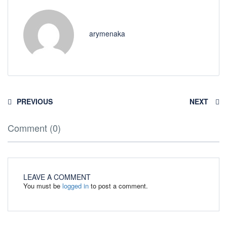
arymenaka
PREVIOUS
NEXT
Comment (0)
LEAVE A COMMENT
You must be
logged in
to post a comment.