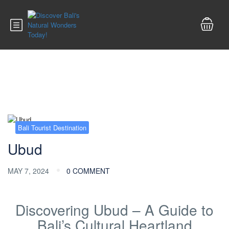
Blog
Bali Tourist Destination
Ubud
MAY 7, 2024
0 COMMENT
Discovering Ubud – A Guide to
Bali’s Cultural Heartland