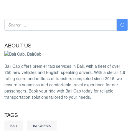
ABOUT US
Bali Cab offers premier taxi services in Bali, with a fleet of over
750 new vehicles and English-speaking drivers. With a stellar 4.9
rating score and millions of transfers completed since 2016, we
ensure a seamless and comfortable travel experience for our
passengers. Book your ride with Bali Cab today for reliable
transportation solutions tailored to your needs.
TAGS
BALI
INDONESIA