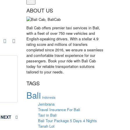
ABOUT US
Bali Cab offers premier taxi services in Bali,
with a fleet of over 750 new vehicles and
English-speaking drivers. With a stellar 4.9
e
rating score and millions of transfers
completed since 2016, we ensure a seamless
and comfortable travel experience for our
passengers. Book your ride with Bali Cab
today for reliable transportation solutions
tailored to your needs.
TAGS
Bali
Indonesia
Jembrana
Travel Insurance For Bali
Taxi in Bali
NEXT
Bali Tour Package 5 Days 4 Nights
Tanah Lot