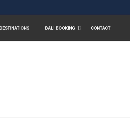
DESTINATIONS
BALI BOOKING
CONTACT