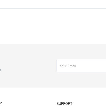
x
Y
SUPPORT