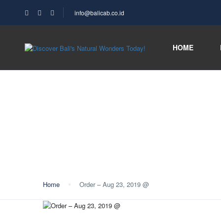
info@balicab.co.id
HOME
Blog
Home
Order – Aug 23, 2019 @