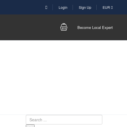
Login
Sign Up
EUR
Become Local Expert