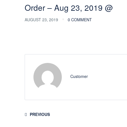
Order – Aug 23, 2019 @
AUGUST 23, 2019
0 COMMENT
Customer
PREVIOUS