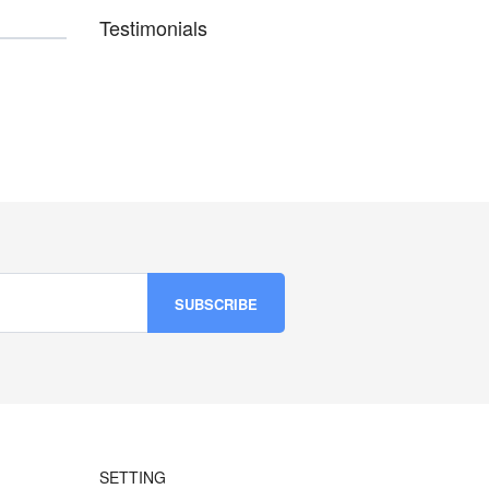
Testimonials
SETTING