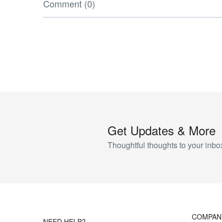
Comment (0)
Get Updates & More
Thoughtful thoughts to your inbo
COMPAN
NEED HELP?