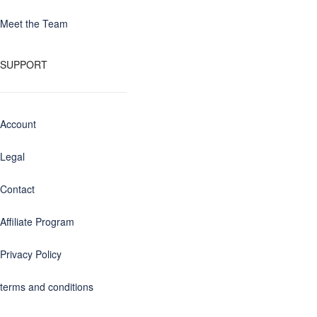
Meet the Team
SUPPORT
Account
Legal
Contact
Affiliate Program
Privacy Policy
terms and conditions