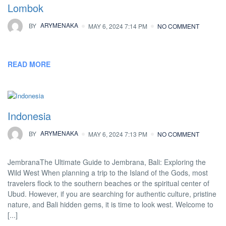
Lombok
BY
ARYMENAKA
MAY 6, 2024 7:14 PM
NO COMMENT
READ MORE
Indonesia
BY
ARYMENAKA
MAY 6, 2024 7:13 PM
NO COMMENT
JembranaThe Ultimate Guide to Jembrana, Bali: Exploring the
Wild West When planning a trip to the Island of the Gods, most
travelers flock to the southern beaches or the spiritual center of
Ubud. However, if you are searching for authentic culture, pristine
nature, and Bali hidden gems, it is time to look west. Welcome to
[...]