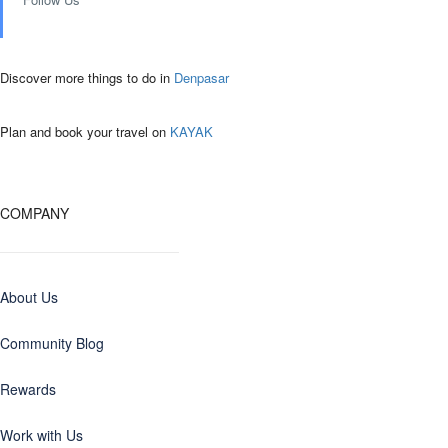
Discover more things to do in
Denpasar
Plan and book your travel on
KAYAK
COMPANY
About Us
Community Blog
Rewards
Work with Us