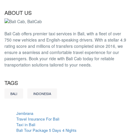
ABOUT US
Bali Cab offers premier taxi services in Bali, with a fleet of over
750 new vehicles and English-speaking drivers. With a stellar 4.9
rating score and millions of transfers completed since 2016, we
ensure a seamless and comfortable travel experience for our
passengers. Book your ride with Bali Cab today for reliable
transportation solutions tailored to your needs.
TAGS
BALI
INDONESIA
Jembrana
Travel Insurance For Bali
Taxi in Bali
Bali Tour Package 5 Days 4 Nights