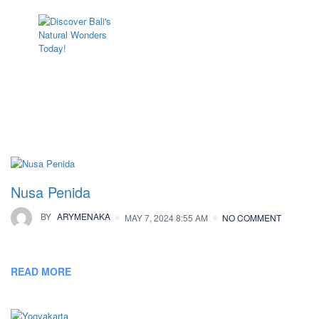
Archives:
Locations
Nusa Penida
BY
ARYMENAKA
MAY 7, 2024 8:55 AM
NO COMMENT
READ MORE