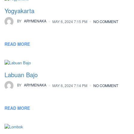
Yogyakarta
BY
ARYMENAKA
MAY 6, 2024 7:15 PM
NO COMMENT
READ MORE
Labuan Bajo
BY
ARYMENAKA
MAY 6, 2024 7:14 PM
NO COMMENT
READ MORE