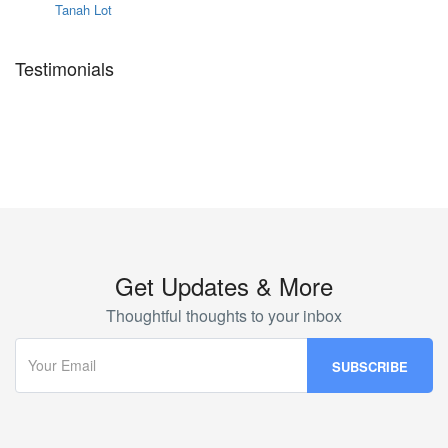
Tanah Lot
Testimonials
Get Updates & More
Thoughtful thoughts to your inbox