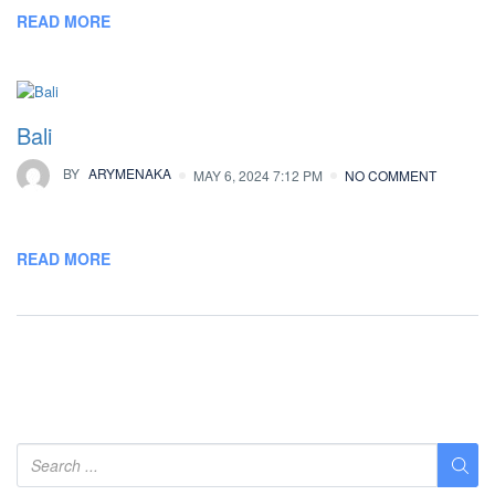
READ MORE
Bali
BY
ARYMENAKA
MAY 6, 2024 7:12 PM
NO COMMENT
READ MORE