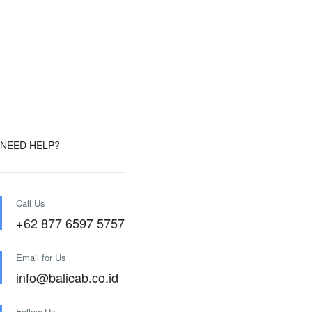
NEED HELP?
Call Us
+62 877 6597 5757
Email for Us
info@balicab.co.id
Follow Us