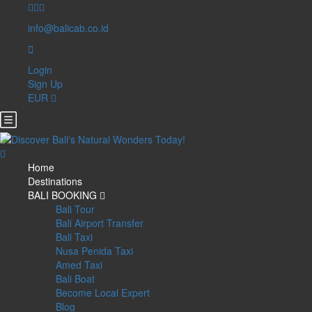
info@balicab.co.id
Login
Sign Up
EUR
Home
Destinations
BALI BOOKING
Bali Tour
Bali Airport Transfer
Bali Taxi
Nusa Penida Taxi
Amed Taxi
Bali Boat
Become Local Expert
Blog