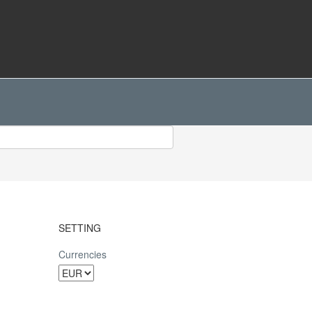
SETTING
Currencies