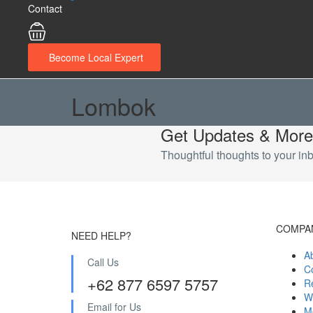
Contact
Become Local Expert
Lombok
Get Updates & More
Thoughtful thoughts to your in
COMPA
NEED HELP?
A
Call Us
C
+62 877 6597 5757
R
W
Email for Us
M