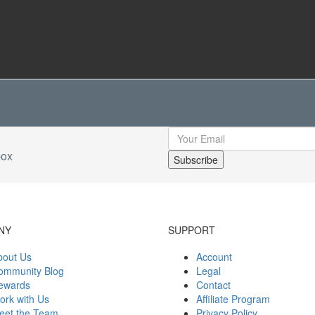
box
NY
SUPPORT
bout Us
Account
ommunity Blog
Legal
ewards
Contact
ork with Us
Affiliate Program
eet the Team
Privacy Policy