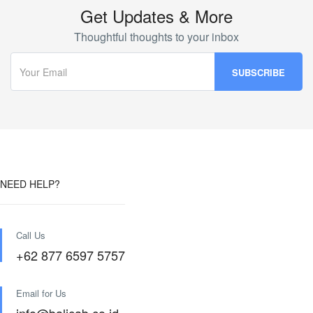
Get Updates & More
Thoughtful thoughts to your inbox
NEED HELP?
Call Us
+62 877 6597 5757
Email for Us