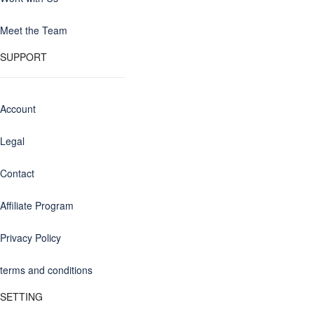
Meet the Team
SUPPORT
Account
Legal
Contact
Affiliate Program
Privacy Policy
terms and conditions
SETTING