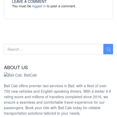
LEAVE A COMMENT
You must be
logged in
to post a comment.
ABOUT US
Bali Cab offers premier taxi services in Bali, with a fleet of over
750 new vehicles and English-speaking drivers. With a stellar 4.9
rating score and millions of transfers completed since 2016, we
ensure a seamless and comfortable travel experience for our
passengers. Book your ride with Bali Cab today for reliable
transportation solutions tailored to your needs.