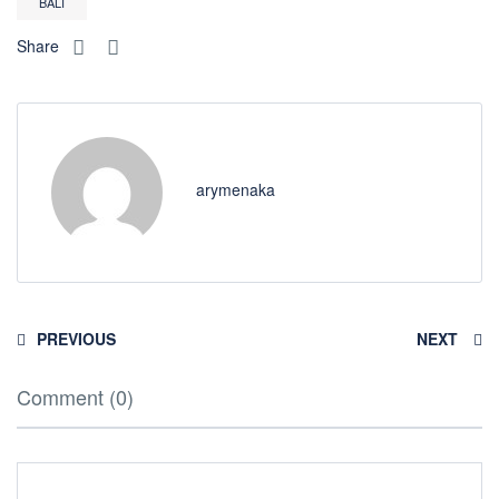
BALI
Share
arymenaka
PREVIOUS
NEXT
Comment (0)