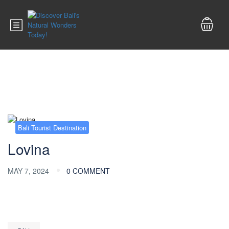
Blog
Bali Tourist Destination
Lovina
MAY 7, 2024
0 COMMENT