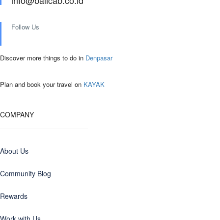
info@balicab.co.id
Follow Us
Discover more things to do in
Denpasar
Plan and book your travel on
KAYAK
COMPANY
About Us
Community Blog
Rewards
Work with Us