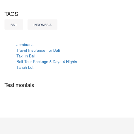
TAGS
BALI
INDONESIA
Jembrana
Travel Insurance For Bali
Taxi in Bali
Bali Tour Package 5 Days 4 Nights
Tanah Lot
Testimonials