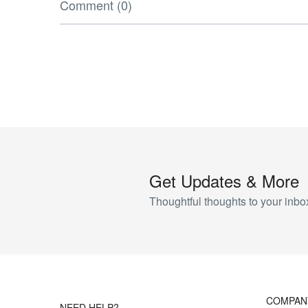
Comment (0)
Get Updates & More
Thoughtful thoughts to your inbo
COMPAN
NEED HELP?