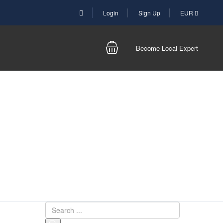
Login
Sign Up
EUR
Become Local Expert