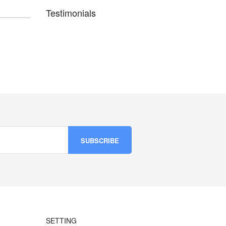
Testimonials
SETTING