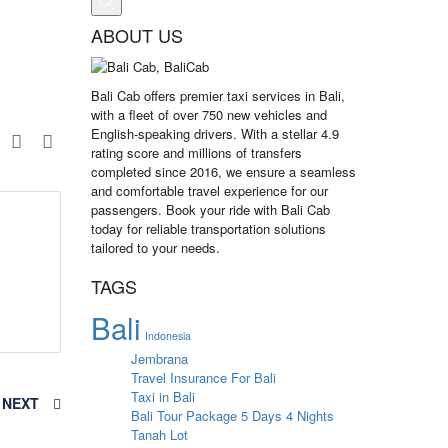
ABOUT US
Bali Cab offers premier taxi services in Bali,
with a fleet of over 750 new vehicles and
English-speaking drivers. With a stellar 4.9
e
rating score and millions of transfers
completed since 2016, we ensure a seamless
and comfortable travel experience for our
passengers. Book your ride with Bali Cab
today for reliable transportation solutions
tailored to your needs.
TAGS
Bali
Indonesia
Jembrana
Travel Insurance For Bali
Taxi in Bali
NEXT
Bali Tour Package 5 Days 4 Nights
Tanah Lot