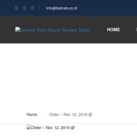
info@balicab.co.id
HOME
Blog
Home
Order – Nov 12, 2019 @