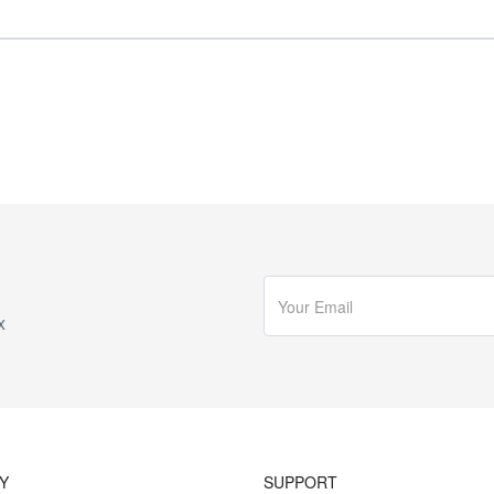
x
Y
SUPPORT