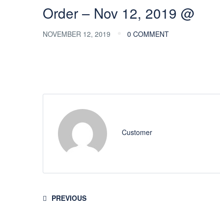
Order – Nov 12, 2019 @
NOVEMBER 12, 2019
0 COMMENT
Customer
PREVIOUS