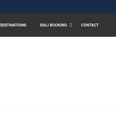
DESTINATIONS
BALI BOOKING
CONTACT