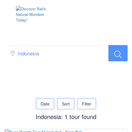
Sidebar Search Layout
Date
Sort
Filter
Indonesia: 1 tour found