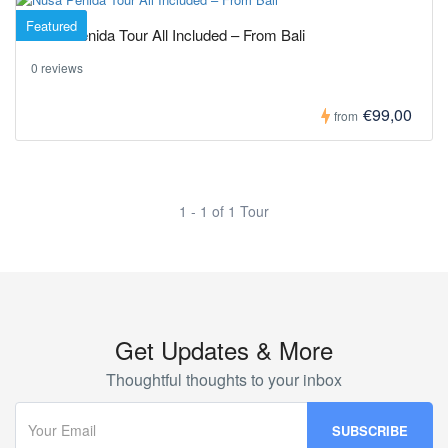
Featured
Nusa Penida Tour All Included – From Bali
0 reviews
€99,00
from
1 - 1 of 1 Tour
Get Updates & More
Thoughtful thoughts to your inbox