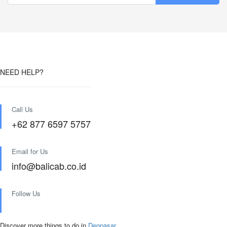
NEED HELP?
Call Us
+62 877 6597 5757
Email for Us
info@balicab.co.id
Follow Us
Discover more things to do in
Denpasar