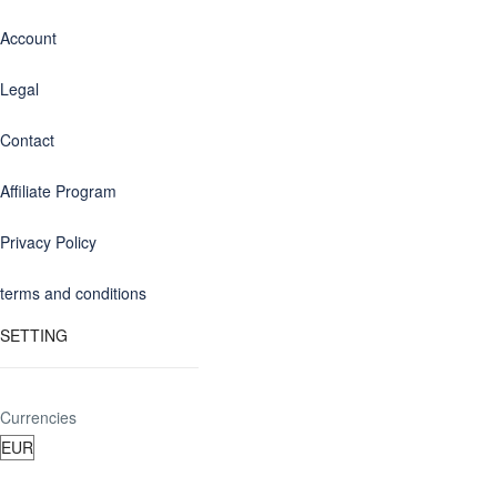
Account
Legal
Contact
Affiliate Program
Privacy Policy
terms and conditions
SETTING
Currencies