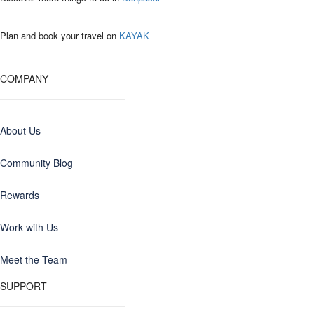
Plan and book your travel on
KAYAK
COMPANY
About Us
Community Blog
Rewards
Work with Us
Meet the Team
SUPPORT