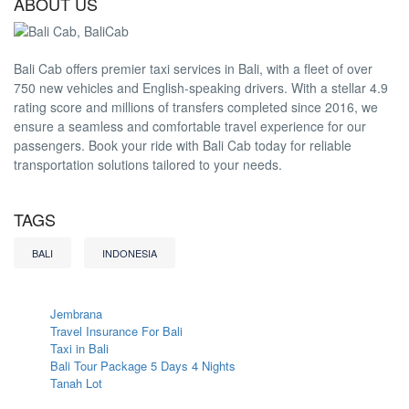
ABOUT US
Bali Cab offers premier taxi services in Bali, with a fleet of over
750 new vehicles and English-speaking drivers. With a stellar 4.9
rating score and millions of transfers completed since 2016, we
ensure a seamless and comfortable travel experience for our
passengers. Book your ride with Bali Cab today for reliable
transportation solutions tailored to your needs.
TAGS
BALI
INDONESIA
Jembrana
Travel Insurance For Bali
Taxi in Bali
Bali Tour Package 5 Days 4 Nights
Tanah Lot