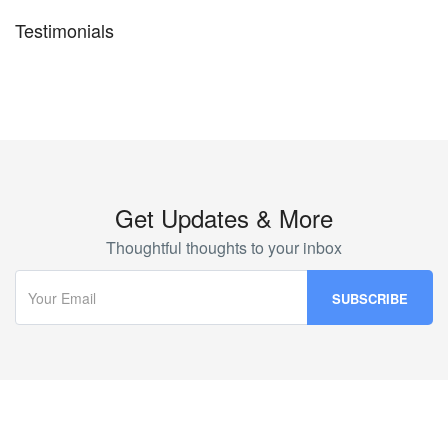
Testimonials
Get Updates & More
Thoughtful thoughts to your inbox