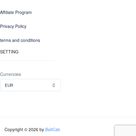
Affiliate Program
Privacy Policy
terms and conditions
SETTING
Currencies
EUR
Copyright © 2026 by
BaliCab