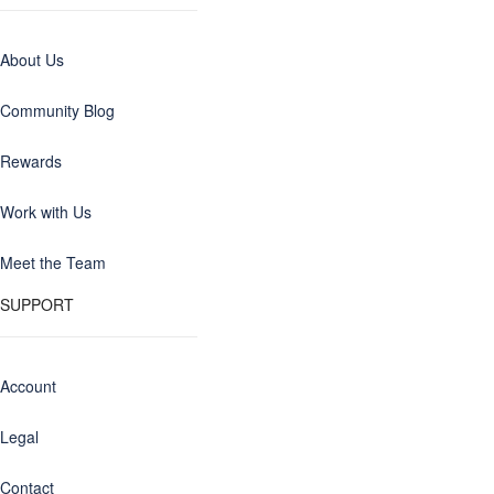
About Us
Community Blog
Rewards
Work with Us
Meet the Team
SUPPORT
Account
Legal
Contact