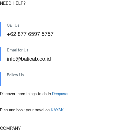
NEED HELP?
Call Us
+62 877 6597 5757
Email for Us
info@balicab.co.id
Follow Us
Discover more things to do in
Denpasar
Plan and book your travel on
KAYAK
COMPANY