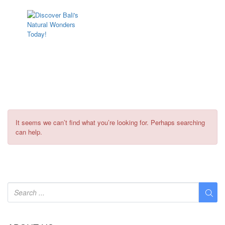
Vehicle Types:
PenidaCab
It seems we can’t find what you’re looking for. Perhaps searching
can help.