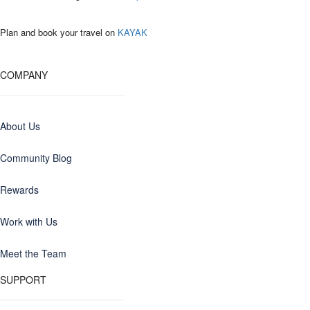
Plan and book your travel on
KAYAK
COMPANY
About Us
Community Blog
Rewards
Work with Us
Meet the Team
SUPPORT