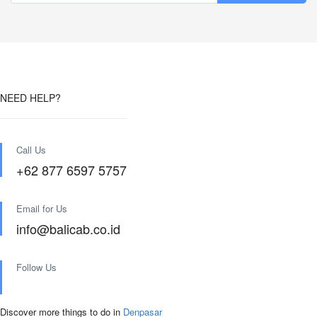
NEED HELP?
Call Us
+62 877 6597 5757
Email for Us
info@balicab.co.id
Follow Us
Discover more things to do in
Denpasar