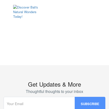
Bali Luxury
Get Updates & More
Thoughtful thoughts to your inbox