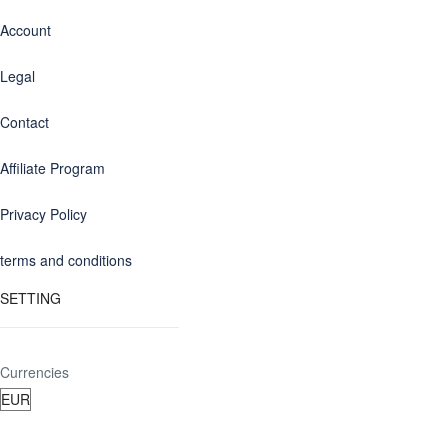
Account
Legal
Contact
Affiliate Program
Privacy Policy
terms and conditions
SETTING
Currencies