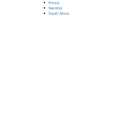
Kenya
Namibia
South Africa