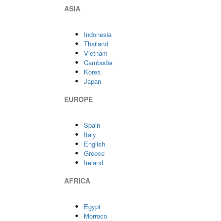
ASIA
Indonesia
Thailand
Vietnam
Cambodia
Korea
Japan
EUROPE
Spain
Italy
English
Greece
Ireland
AFRICA
Egypt
Morroco